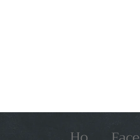
Ho
Face