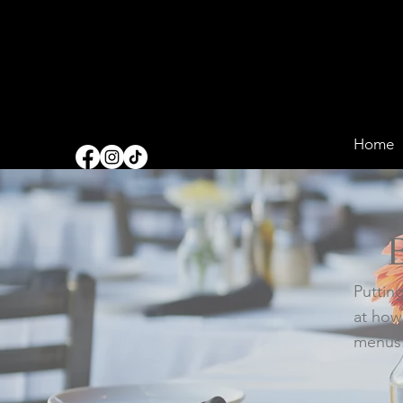
Home
Putting
at how
menus