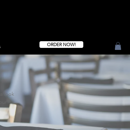
ORDER NOW!
s
 a look
our