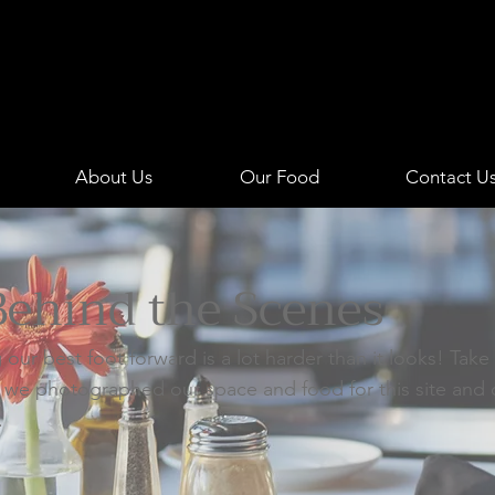
1941
ITALIAN
About Us
Our Food
Contact U
Behind the Scenes
 our best foot forward is a lot harder than it looks! Take
 we photographed our space and food for this site and 
.