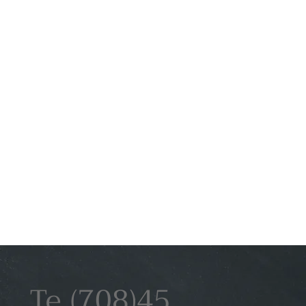
(708)45
Te